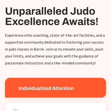
Unparalleled Judo
Excellence Awaits!
Experience elite coaching, state-of-the-art facilities, and a
supportive community dedicated to fostering your success
in judo classes in Barrie. Join us to elevate your skills, push
your limits, and achieve your goals with the guidance of
passionate instructors and a like-minded community!
Individualized Attention