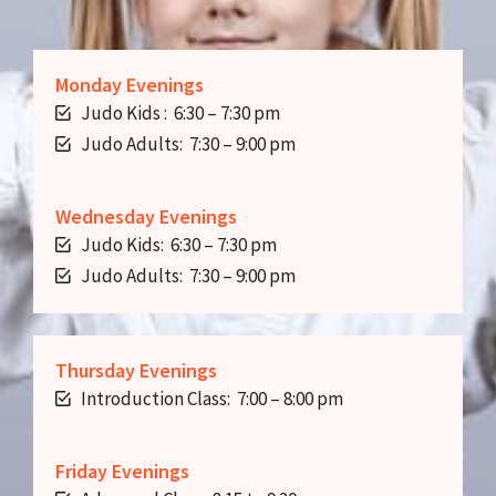
Monday Evenings
Judo Kids : 6:30 – 7:30 pm
Judo Adults: 7:30 – 9:00 pm
Wednesday Evenings
Judo Kids: 6:30 – 7:30 pm
Judo Adults: 7:30 – 9:00 pm
Thursday Evenings
Introduction Class: 7:00 – 8:00 pm
Friday Evenings