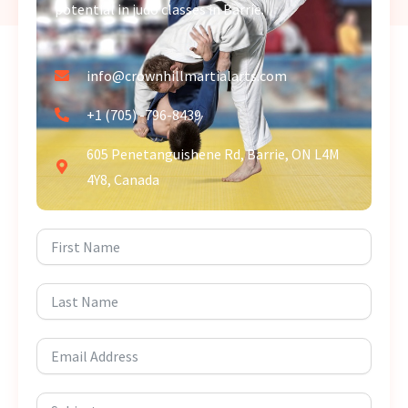
potential in judo classes in Barrie.
info@crownhillmartialarts.com
+1 (705) -796-8439
605 Penetanguishene Rd, Barrie, ON L4M
4Y8, Canada