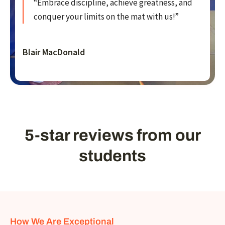
“Embrace discipline, achieve greatness, and
conquer your limits on the mat with us!”
Blair MacDonald
5-star reviews from our
students
How We Are Exceptional