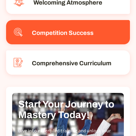
Welcoming Atmosphere
Competition Success
Comprehensive Curriculum
Start Your Journey to
Mastery Today!
Dive into expert-led training and unlock your