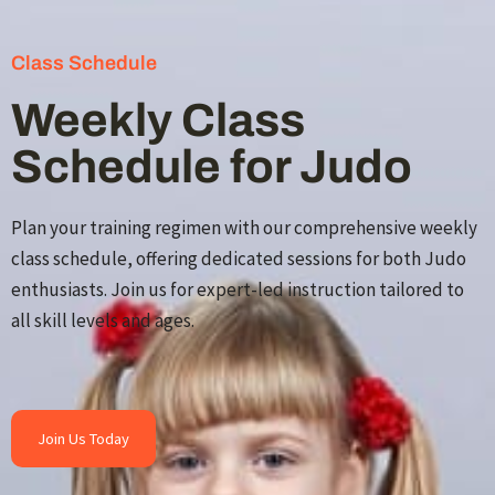
Class Schedule
Weekly Class
Schedule for Judo
Plan your training regimen with our comprehensive weekly
class schedule, offering dedicated sessions for both Judo
enthusiasts. Join us for expert-led instruction tailored to
all skill levels and ages.
Join Us Today