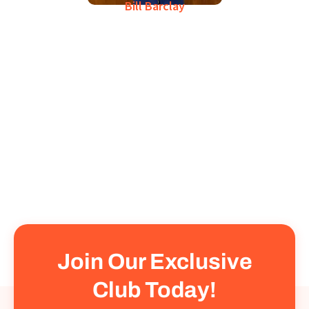
Bill Barclay
Join Our Exclusive
Club Today!