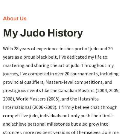
About Us
My Judo History
With 28 years of experience in the sport of judo and 20
years as a proud black belt, I’ve dedicated my life to
mastering and sharing the art of judo. Throughout my
journey, I’ve competed in over 20 tournaments, including
provincial qualifiers, Masters-level competitions, and
prestigious events like the Canadian Masters (2004, 2005,
2008), World Masters (2005), and the Hatashita
International (2006-2008). I firmly believe that through
competitive judo, individuals not only push their limits
and achieve personal milestones but also grow into
stronger, more resilient versions of themselves. Join me