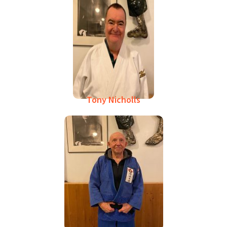
Tony Nicholls