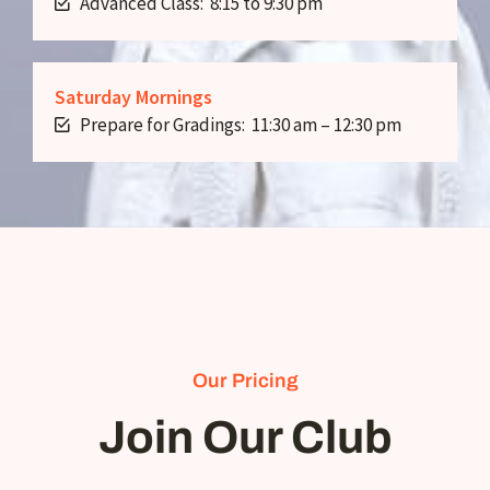
Advanced Class: 8:15 to 9:30 pm
Saturday Mornings
Prepare for Gradings: 11:30 am – 12:30 pm
Our Pricing
Join Our Club