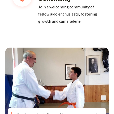
Join a welcoming community of
fellow judo enthusiasts, fostering
growth and camaraderie.