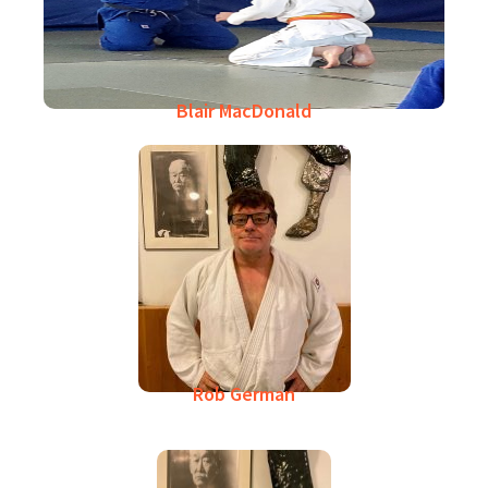
Blair MacDonald
Rob German