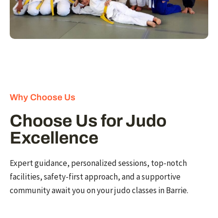
Why Choose Us
Choose Us for Judo
Excellence
Expert guidance, personalized sessions, top-notch
facilities, safety-first approach, and a supportive
community await you on your judo classes in Barrie.