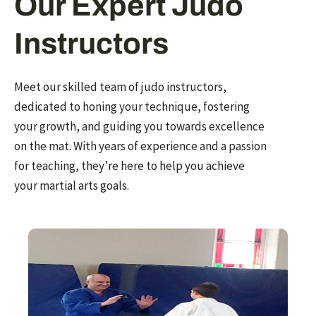
Our Expert Judo
Instructors
Meet our skilled team of judo instructors,
dedicated to honing your technique, fostering
your growth, and guiding you towards excellence
on the mat. With years of experience and a passion
for teaching, they’re here to help you achieve
your martial arts goals.