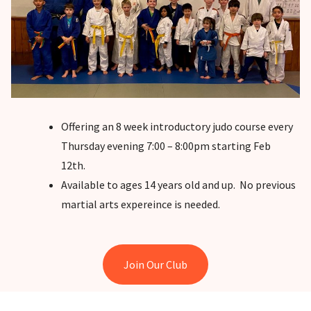
Offering an 8 week introductory judo course every
Thursday evening 7:00 – 8:00pm starting Feb
12th.
Available to ages 14 years old and up. No previous
martial arts expereince is needed.
Join Our Club