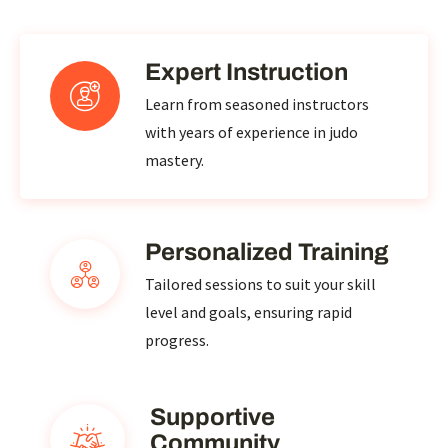
Expert Instruction
Learn from seasoned instructors
with years of experience in judo
mastery.
Personalized Training
Tailored sessions to suit your skill
level and goals, ensuring rapid
progress.
Supportive
Community