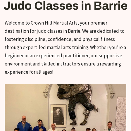
Judo Classes in Barrie
Welcome to Crown Hill Martial Arts, your premier
destination for judo classes in Barrie. We are dedicated to
fostering discipline, confidence, and physical fitness
through expert-led martial arts training. Whether you’re a
beginner or an experienced practitioner, our supportive
environment and skilled instructors ensure a rewarding
experience for all ages
!