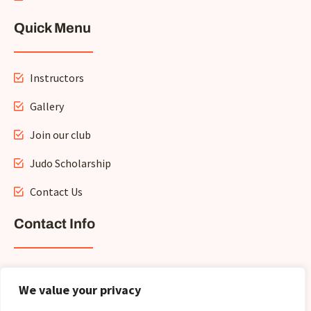
Quick Menu
Instructors
Gallery
Join our club
Judo Scholarship
Contact Us
Contact Info
info@crownhillmartialarts.com
We value your privacy
+1 (705) -796-8439