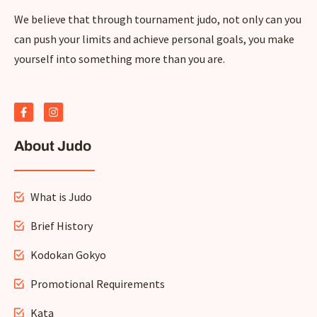
We believe that through tournament judo, not only can you
can push your limits and achieve personal goals, you make
yourself into something more than you are.
F
I
a
n
c
s
e
t
About Judo
b
a
o
g
o
r
k
a
-
m
What is Judo
f
Brief History
Kodokan Gokyo
Promotional Requirements
Kata