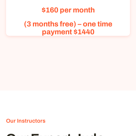
$160 per month
(3 months free) – one time
payment $1440
Our Instructors