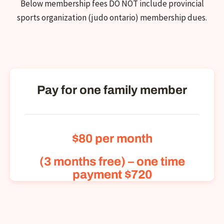
Below membership fees DO NOT include provincial
sports organization (judo ontario) membership dues.
Pay for one family member
$80
per month
(3 months free) – one time
payment $720