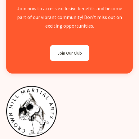
Join now to access exclusive benefits and become
part of our vibrant community! Don’t miss out on
exciting opportunities.
Join Our Club