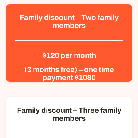
Family discount – Two family
members
$120 per month
(3 months free) – one time
payment $1080
Family discount – Three family
members