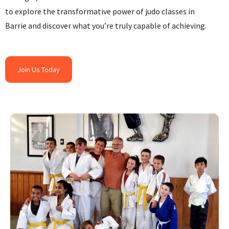
to explore the transformative power of judo classes in
Barrie and discover what you’re truly capable of achieving.
Join Us Today