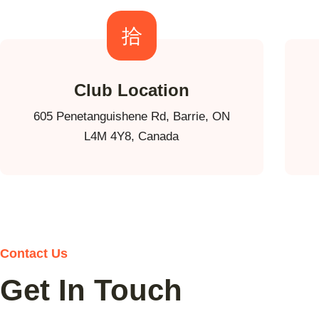
Club Location
605 Penetanguishene Rd, Barrie, ON
L4M 4Y8, Canada
Contact Us
Get In Touch