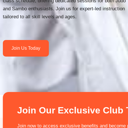
class schedule, offering dedicated sessions for both Judo
and Sambo enthusiasts. Join us for expert-led instruction
tailored to all skill levels and ages.
Join Us Today
Join Our Exclusive Club
Join now to access exclusive benefits and become p