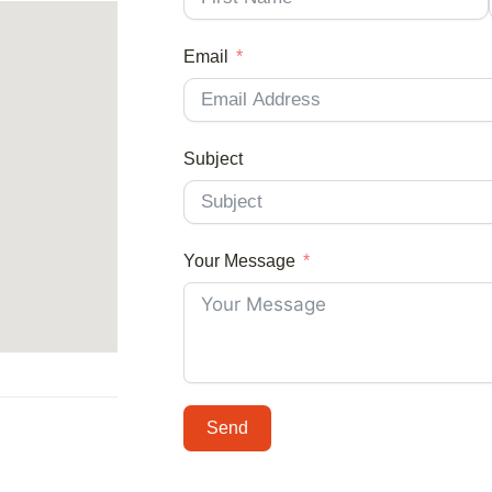
Email
Subject
Your Message
Send