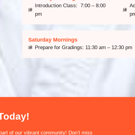
Introduction Class: 7:00 – 8:00
Ad
pm
p
Saturday Mornings
Prepare for Gradings: 11:30 am – 12:30 pm
 Today!
art of our vibrant community! Don’t miss