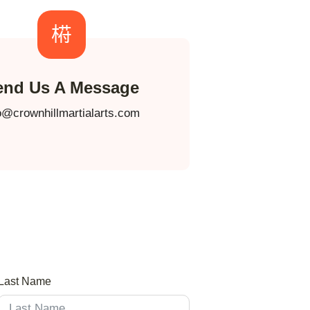
end Us A Message
o@crownhillmartialarts.com
Last Name