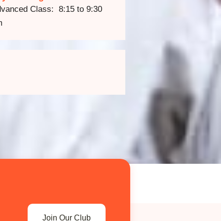
vanced Class: 8:15 to 9:30
m
Join Our Club