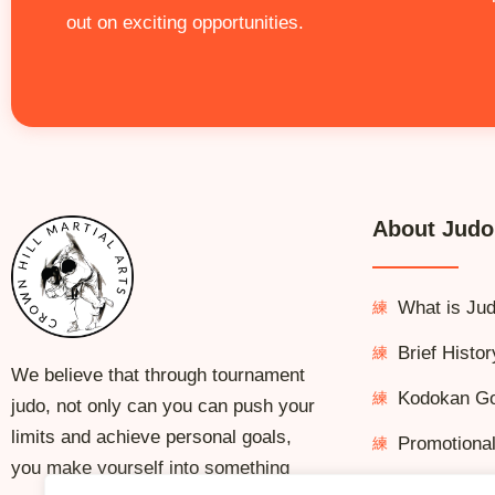
out on exciting opportunities.
About Judo
What is Ju
Brief Histor
We believe that through tournament
Kodokan G
judo, not only can you can push your
limits and achieve personal goals,
Promotiona
you make yourself into something
Kata