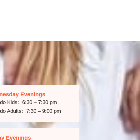
nesday Evenings
do Kids: 6:30 – 7:30 pm
do Adults: 7:30 – 9:00 pm
ay Evenings