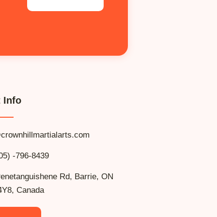
 Info
crownhillmartialarts.com
05) -796-8439
enetanguishene Rd, Barrie, ON
4Y8, Canada