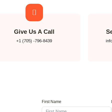
Give Us A Call
S
+1 (705) -796-8439
inf
First Name