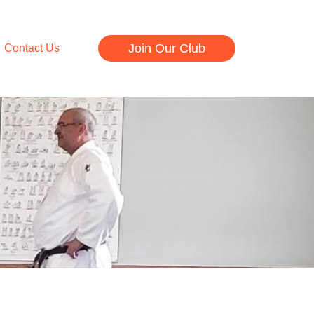
Join Our Club
Contact Us