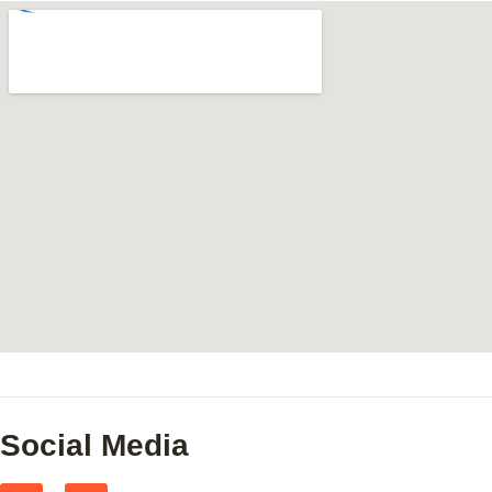
Social Media
F
I