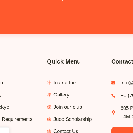
Quick Menu
Contact
do
Instructors
info@
y
Gallery
+1 (7
okyo
Join our club
605 P
L4M 
l Requirements
Judo Scholarship
Contact Us