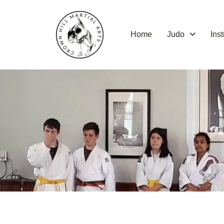
Skip
to
content
Home
Judo
Ins