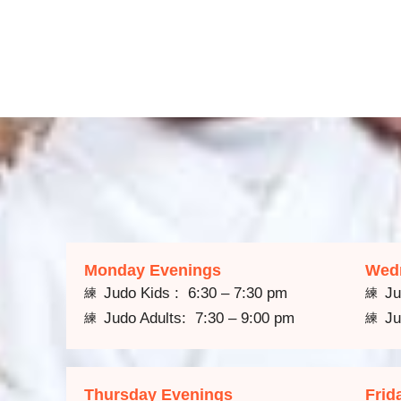
Monday Evenings
Wed
Judo Kids : 6:30 – 7:30 pm
Ju
Judo Adults: 7:30 – 9:00 pm
Ju
Thursday Evenings
Frid