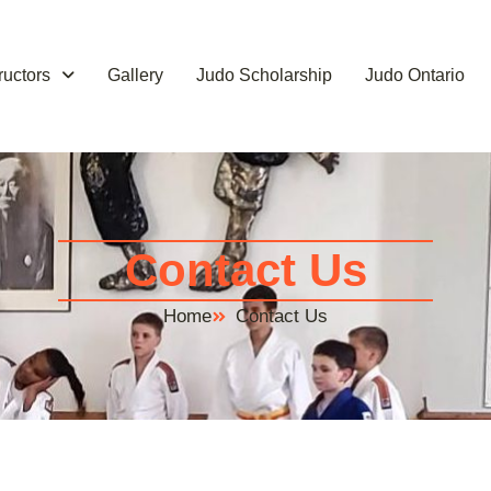
tructors
Gallery
Judo Scholarship
Judo Ontario
Contact Us
Home
Contact Us